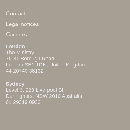
Contact
Legal notices
Careers
London
The Ministry,
79-81 Borough Road,
London SE1 1DN, United Kingdom
44 20740 36132
Sydney
Level 3, 223 Liverpool St
Darlinghurst NSW 2010 Australia
61 29319 0933