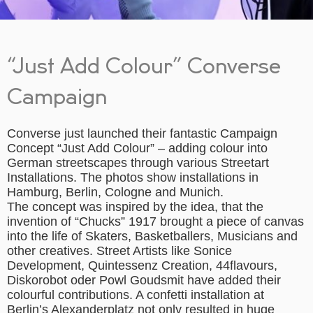
“Just Add Colour” Converse
Campaign
Converse just launched their fantastic Campaign
Concept “Just Add Colour” – adding colour into
German streetscapes through various Streetart
Installations. The photos show installations in
Hamburg, Berlin, Cologne and Munich.
The concept was inspired by the idea, that the
invention of “Chucks” 1917 brought a piece of canvas
into the life of Skaters, Basketballers, Musicians and
other creatives. Street Artists like Sonice
Development, Quintessenz Creation, 44flavours,
Diskorobot oder Powl Goudsmit have added their
colourful contributions. A confetti installation at
Berlin’s Alexanderplatz not only resulted in huge