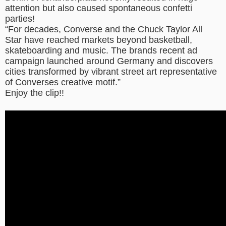
attention but also caused spontaneous confetti
parties!
“For decades, Converse and the Chuck Taylor All
Star have reached markets beyond basketball,
skateboarding and music. The brands recent ad
campaign launched around Germany and discovers
cities transformed by vibrant street art representative
of Converses creative motif.”
Enjoy the clip!!