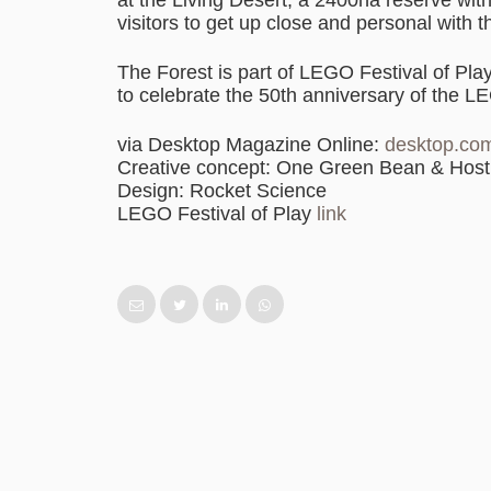
visitors to get up close and personal with t
The Forest is part of LEGO Festival of Pla
to celebrate the 50th anniversary of the LE
via Desktop Magazine Online:
desktop.co
Creative concept: One Green Bean & Hos
Design: Rocket Science
LEGO Festival of Play
link