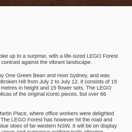
ke up to a surprise, with a life-sized LEGO Forest
ul contrast against the vibrant landscape.
d by One Green Bean and Host Sydney, and was
oken Hill from July 2 to July 12, it consists of 15
ur metres in height and 15 flower sets. The LEGO
licas of the original iconic pieces, but over 66
Martin Place, where office workers were delighted
k. The LEGO Forest has however hit the road and
blue skies of far-western NSW. It will be on display
h views and numerous walking trails allowing