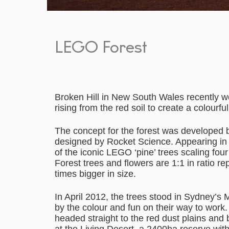
LEGO Forest
Broken Hill in New South Wales recently wo
rising from the red soil to create a colourf
The concept for the forest was develope
designed by Rocket Science. Appearing in Br
of the iconic LEGO ‘pine’ trees scaling fo
Forest trees and flowers are 1:1 in ratio rep
times bigger in size.
In April 2012, the trees stood in Sydney’s 
by the colour and fun on their way to wor
headed straight to the red dust plains and 
at the Living Desert, a 2400ha reserve wit