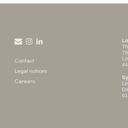
L
Th
79
Lo
Contact
44
Legal notices
S
Careers
Le
Da
61