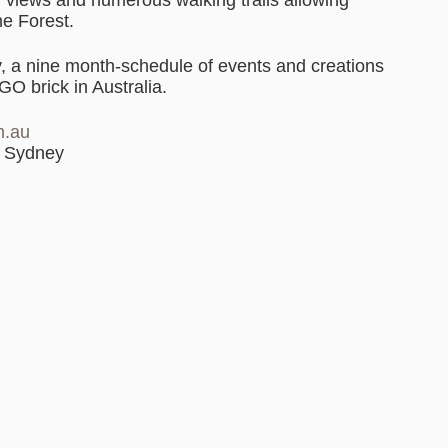
he Forest.
y, a nine month-schedule of events and creations
GO brick in Australia.
m.au
t Sydney