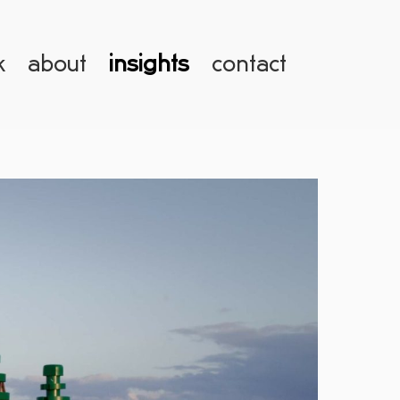
k
about
insights
contact