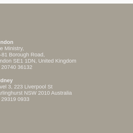
ondon
e Ministry,
-81 Borough Road,
ndon SE1 1DN, United Kingdom
 20740 36132
ydney
vel 3, 223 Liverpool St
rlinghurst NSW 2010 Australia
 29319 0933