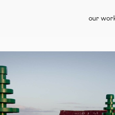
our wor