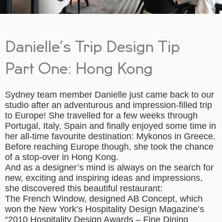
Danielle’s Trip Design Tip
Part One: Hong Kong
Sydney team member Danielle just came back to our
studio after an adventurous and impression-filled trip
to Europe! She travelled for a few weeks through
Portugal, Italy, Spain and finally enjoyed some time in
her all-time favourite destination: Mykonos in Greece.
Before reaching Europe though, she took the chance
of a stop-over in Hong Kong.
And as a designer’s mind is always on the search for
new, exciting and inspiring ideas and impressions,
she discovered this beautiful restaurant:
The French Window, designed AB Concept, which
won the New York’s Hospitality Design Magazine’s
“2010 Hospitality Design Awards – Fine Dining