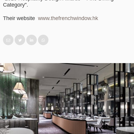
Category”.
Their website
www.thefrenchwindow.hk