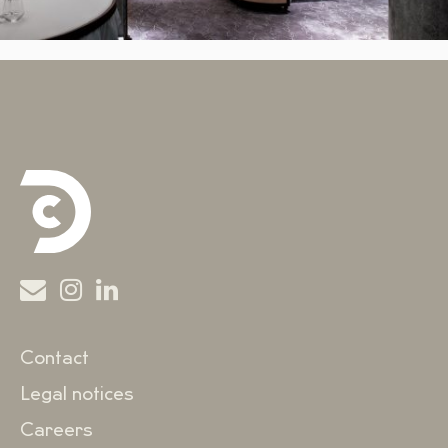
Contact
Legal notices
Careers