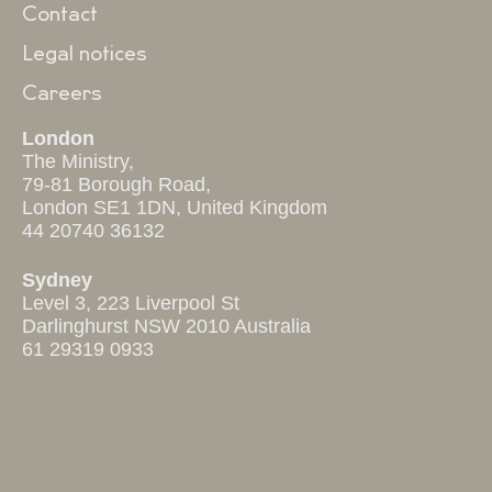
Contact
Legal notices
Careers
London
The Ministry,
79-81 Borough Road,
London SE1 1DN, United Kingdom
44 20740 36132
Sydney
Level 3, 223 Liverpool St
Darlinghurst NSW 2010 Australia
61 29319 0933