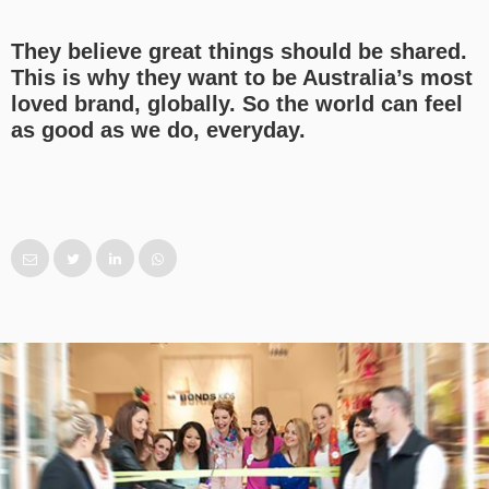
They believe great things should be shared.
This is why they want to be Australia’s most
loved brand, globally. So the world can feel
as good as we do, everyday.