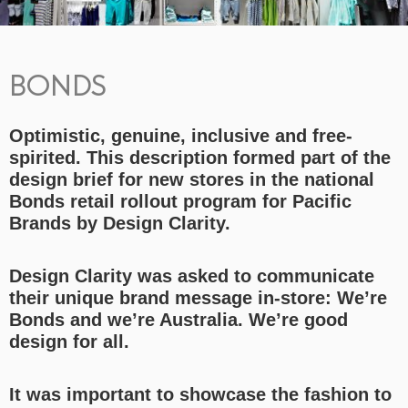
BONDS
Optimistic, genuine, inclusive and free-
spirited. This description formed part of the
design brief for new stores in the national
Bonds retail rollout program for Pacific
Brands by Design Clarity.
Design Clarity was asked to communicate
their unique brand message in-store: We’re
Bonds and we’re Australia. We’re good
design for all.
It was important to showcase the fashion to