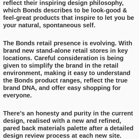
reflect their inspiring design philosophy,
which Bonds describes to be look-good &
feel-great products that inspire to let you be
your natural, spontaneous self.
The Bonds retail presence is evolving. With
brand new stand-alone retail stores in key
locations. Careful consideration is being
given to simplify the brand in the retail
environment, making it easy to understand
the Bonds product ranges, reflect the true
brand DNA, and offer easy shopping for
everyone.
There’s an honesty and purity in the current
design, realised with a new and refined,
pared back materials palette after a detailed
design review process at each new site.