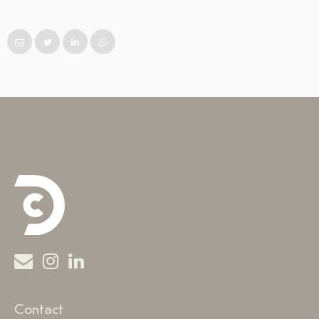
Contact