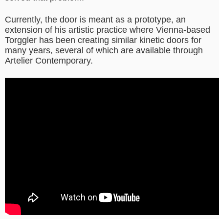
Currently, the door is meant as a prototype, an
extension of his artistic practice where Vienna-based
Torggler has been creating similar kinetic doors for
many years, several of which are available through
Artelier Contemporary.