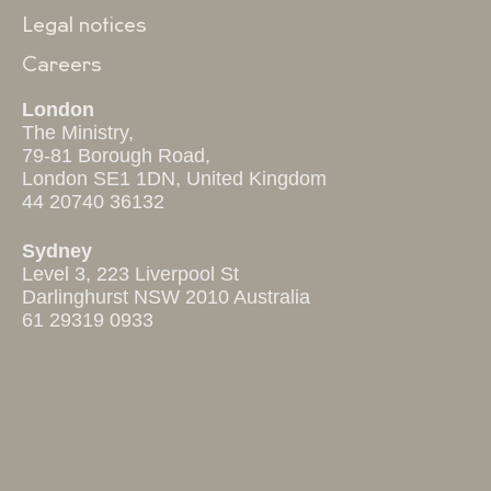
Legal notices
Careers
London
The Ministry,
79-81 Borough Road,
London SE1 1DN, United Kingdom
44 20740 36132
Sydney
Level 3, 223 Liverpool St
Darlinghurst NSW 2010 Australia
61 29319 0933