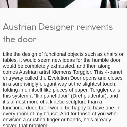
Austrian Designer reinvents
the door
Like the design of functional objects such as chairs or
tables, it would seem new ideas for the humble door
would be completely exhausted, and then along
comes Austrian artist Klemens Torggler. This 4-panel
entryway called the Evolution Door opens and closes
in a surprisingly elegant way at the slightest touch,
folding in on itself like pieces of paper. Torggler calls
this system a “flip panel door” (Drehplattentür), and
it’s almost more of a kinetic sculpture than a
functional door, but I would be happy to have one in
every room of my house. And for those of you who
envision a crushed finger or hands, he’s already
solved that problem.