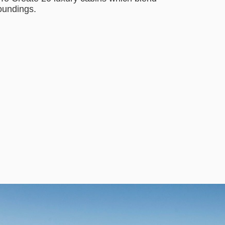
roundings.