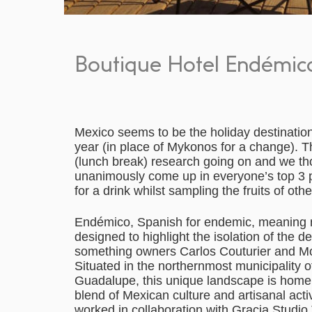
Boutique Hotel Endémico
Mexico seems to be the holiday destination
year (in place of Mykonos for a change). T
(lunch break) research going on and we tho
unanimously come up in everyone’s top 3 pla
for a drink whilst sampling the fruits of oth
Endémico, Spanish for endemic, meaning na
designed to highlight the isolation of the de
something owners Carlos Couturier and M
Situated in the northernmost municipality of
Guadalupe, this unique landscape is home 
blend of Mexican culture and artisanal acti
worked in collaboration with Gracia Studio