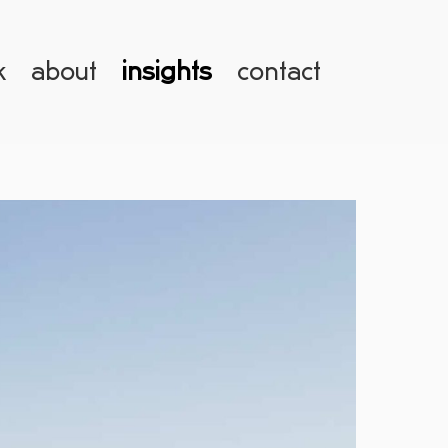
k
about
insights
contact