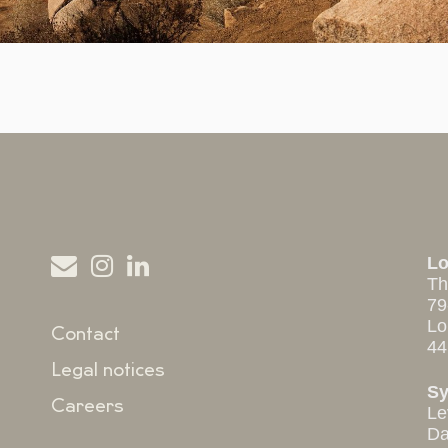
L
Th
79
Lo
Contact
44
Legal notices
S
Careers
Le
Da