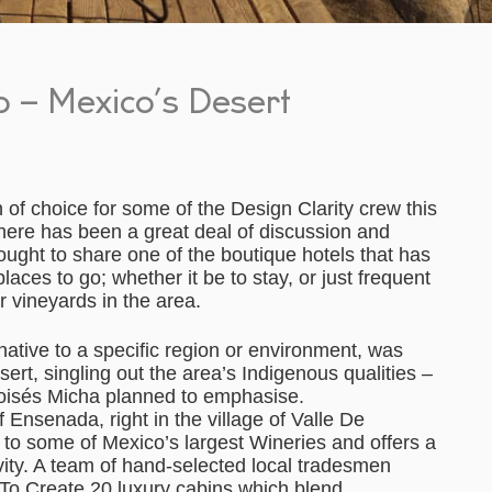
 – Mexico’s Desert
 of choice for some of the Design Clarity crew this
here has been a great deal of discussion and
ught to share one of the boutique hotels that has
ces to go; whether it be to stay, or just frequent
er vineyards in the area.
tive to a specific region or environment, was
sert, singling out the area’s Indigenous qualities –
oisés Micha planned to emphasise.
 Ensenada, right in the village of Valle De
to some of Mexico’s largest Wineries and offers a
vity. A team of hand-selected local tradesmen
 To Create 20 luxury cabins which blend