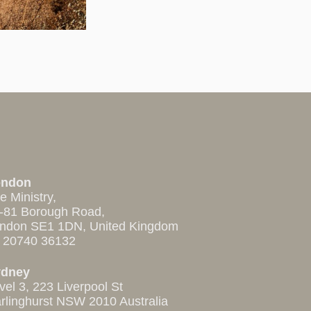
ondon
e Ministry,
-81 Borough Road,
ndon SE1 1DN, United Kingdom
 20740 36132
ydney
vel 3, 223 Liverpool St
rlinghurst NSW 2010 Australia