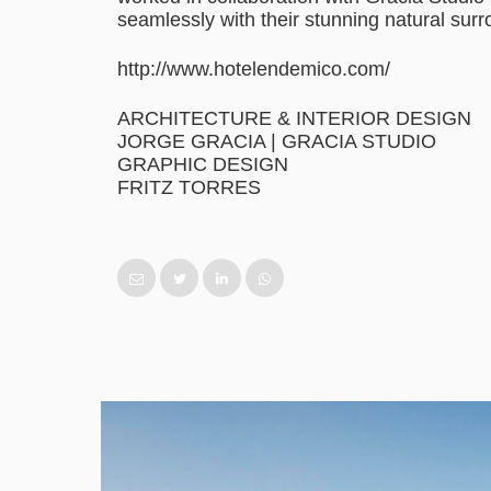
seamlessly with their stunning natural sur
http://www.hotelendemico.com/
ARCHITECTURE & INTERIOR DESIGN
JORGE GRACIA | GRACIA STUDIO
GRAPHIC DESIGN
FRITZ TORRES