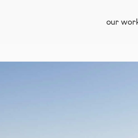
our wor