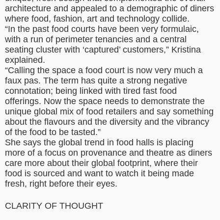
architecture and appealed to a demographic of diners
where food, fashion, art and technology collide.
“In the past food courts have been very formulaic,
with a run of perimeter tenancies and a central
seating cluster with ‘captured’ customers,” Kristina
explained.
“Calling the space a food court is now very much a
faux pas. The term has quite a strong negative
connotation; being linked with tired fast food
offerings. Now the space needs to demonstrate the
unique global mix of food retailers and say something
about the flavours and the diversity and the vibrancy
of the food to be tasted.”
She says the global trend in food halls is placing
more of a focus on provenance and theatre as diners
care more about their global footprint, where their
food is sourced and want to watch it being made
fresh, right before their eyes.
CLARITY OF THOUGHT