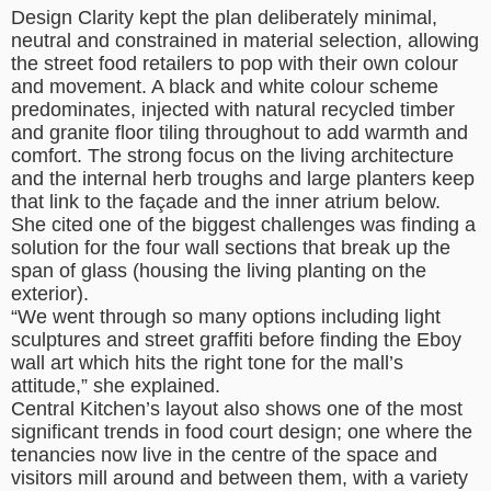
Design Clarity kept the plan deliberately minimal,
neutral and constrained in material selection, allowing
the street food retailers to pop with their own colour
and movement. A black and white colour scheme
predominates, injected with natural recycled timber
and granite floor tiling throughout to add warmth and
comfort. The strong focus on the living architecture
and the internal herb troughs and large planters keep
that link to the façade and the inner atrium below.
She cited one of the biggest challenges was finding a
solution for the four wall sections that break up the
span of glass (housing the living planting on the
exterior).
“We went through so many options including light
sculptures and street graffiti before finding the Eboy
wall art which hits the right tone for the mall’s
attitude,” she explained.
Central Kitchen’s layout also shows one of the most
significant trends in food court design; one where the
tenancies now live in the centre of the space and
visitors mill around and between them, with a variety