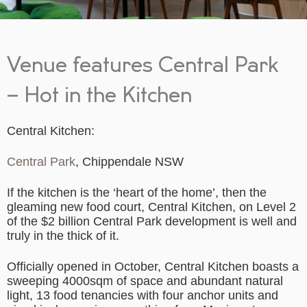
Venue features Central Park
– Hot in the Kitchen
Central Kitchen:
Central Park
, Chippendale NSW
If the kitchen is the ‘heart of the home’, then the
gleaming new food court, Central Kitchen, on Level 2
of the $2 billion Central Park development is well and
truly in the thick of it.
Officially opened in October, Central Kitchen boasts a
sweeping 4000sqm of space and abundant natural
light, 13 food tenancies with four anchor units and