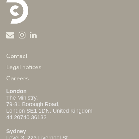
Contact
Legal notices
Careers
London
The Ministry,
79-81 Borough Road,
London SE1 1DN, United Kingdom
44 20740 36132
Sydney
Level 3, 223 Liverpool St