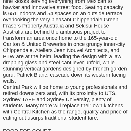
nine kiosks serving everything from Mexican to
hawker and innovative street food. Seating capacity
is 651 indoors and 54 spaces on an outside terrace
overlooking the very pleasant Chippendale Green.
Frasers Property Australia and Sekisui House
Australia are behind the ambitious project to
transform an area once home to the 165-year-old
Carlton & United Breweries in once grungy inner-city
Chippendale. Ateliers Jean Nouvel Architects, and
PTW are at the helm, leading the design with a jaw-
dropping glass and steel cantilever unfold, while
stunning vertical gardens designed by French garden
guru, Patrick Blanc, cascade down its western facing
walls.
Central Park will be home to young professionals and
retired downsizers and, with its proximity to UTS,
Sydney TAFE and Sydney University, plenty of
students. Many more will replace their own kitchens
with Central Kitchen as the range, quality and price of
eating out usurps traditional student fare.