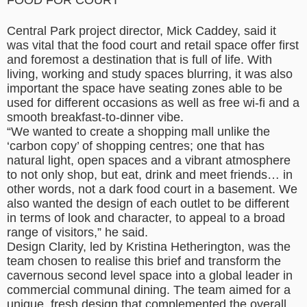
FOOD FOR COURT
Central Park project director, Mick Caddey, said it
was vital that the food court and retail space offer first
and foremost a destination that is full of life. With
living, working and study spaces blurring, it was also
important the space have seating zones able to be
used for different occasions as well as free wi-fi and a
smooth breakfast-to-dinner vibe.
“We wanted to create a shopping mall unlike the
‘carbon copy’ of shopping centres; one that has
natural light, open spaces and a vibrant atmosphere
to not only shop, but eat, drink and meet friends… in
other words, not a dark food court in a basement. We
also wanted the design of each outlet to be different
in terms of look and character, to appeal to a broad
range of visitors,” he said.
Design Clarity, led by Kristina Hetherington, was the
team chosen to realise this brief and transform the
cavernous second level space into a global leader in
commercial communal dining. The team aimed for a
unique, fresh design that complemented the overall