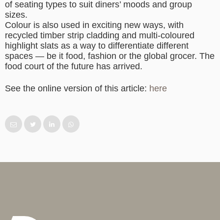
of seating types to suit diners’ moods and group
sizes.
Colour is also used in exciting new ways, with
recycled timber strip cladding and multi-coloured
highlight slats as a way to differentiate different
spaces — be it food, fashion or the global grocer. The
food court of the future has arrived.
See the online version of this article:
here