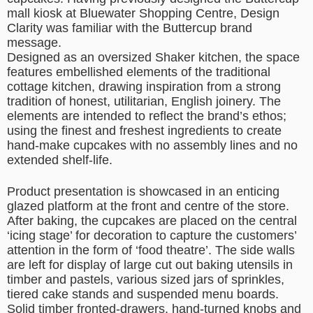
mall kiosk at Bluewater Shopping Centre, Design
Clarity was familiar with the Buttercup brand
message.
Designed as an oversized Shaker kitchen, the space
features embellished elements of the traditional
cottage kitchen, drawing inspiration from a strong
tradition of honest, utilitarian, English joinery. The
elements are intended to reflect the brand’s ethos;
using the finest and freshest ingredients to create
hand-make cupcakes with no assembly lines and no
extended shelf-life.
Product presentation is showcased in an enticing
glazed platform at the front and centre of the store.
After baking, the cupcakes are placed on the central
‘icing stage’ for decoration to capture the customers’
attention in the form of ‘food theatre’. The side walls
are left for display of large cut out baking utensils in
timber and pastels, various sized jars of sprinkles,
tiered cake stands and suspended menu boards.
Solid timber fronted-drawers, hand-turned knobs and