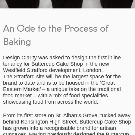
An Ode to the Process of
Baking
Design Clarity was asked to design the first inline
tenancy for Buttercup Cake Shop in the new
Westfield Stratford development, London.
The Stratford site will be the largest space for the
brand to date and is to be housed in the ‘Great
Eastern Market’ – a unique take on the traditional
food market – with a mix of food specialities
showcasing food from across the world.
From its first store on St. Alban’s Grove, tucked away
behind Kensington High Street, Buttercup Cake Shop
has grown into a recognisable brand for artisan
cupcakes. Having previously designed the Buttercup