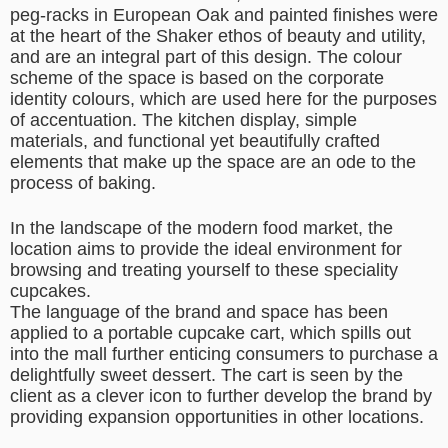
peg-racks in European Oak and painted finishes were
at the heart of the Shaker ethos of beauty and utility,
and are an integral part of this design. The colour
scheme of the space is based on the corporate
identity colours, which are used here for the purposes
of accentuation. The kitchen display, simple
materials, and functional yet beautifully crafted
elements that make up the space are an ode to the
process of baking.
In the landscape of the modern food market, the
location aims to provide the ideal environment for
browsing and treating yourself to these speciality
cupcakes.
The language of the brand and space has been
applied to a portable cupcake cart, which spills out
into the mall further enticing consumers to purchase a
delightfully sweet dessert. The cart is seen by the
client as a clever icon to further develop the brand by
providing expansion opportunities in other locations.