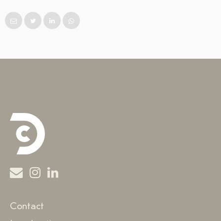
Contact