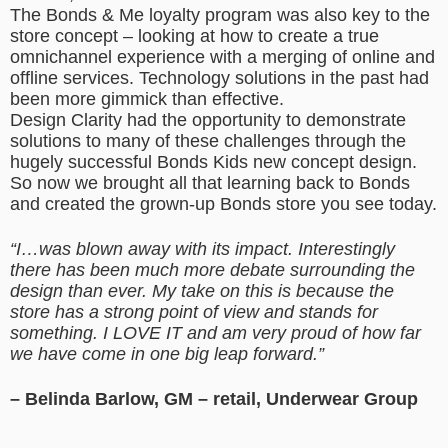
The Bonds & Me loyalty program was also key to the
store concept – looking at how to create a true
omnichannel experience with a merging of online and
offline services. Technology solutions in the past had
been more gimmick than effective.
Design Clarity had the opportunity to demonstrate
solutions to many of these challenges through the
hugely successful Bonds Kids new concept design.
So now we brought all that learning back to Bonds
and created the grown-up Bonds store you see today.
“I…was blown away with its impact. Interestingly
there has been much more debate surrounding the
design than ever. My take on this is because the
store has a strong point of view and stands for
something. I LOVE IT and am very proud of how far
we have come in one big leap forward.”
– Belinda Barlow, GM – retail, Underwear Group