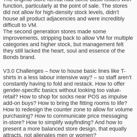
function, particularly at the point of sale. The stores
did not allow for high-density stock levels, didn’t
house all product adjacencies and were incredibly
difficult to VM.
The second generation stores made some
improvements, stripping back to allow VM for multiple
categories and higher stock, but management felt
they still lacked the heart, soul and essence of the
Bonds brand.
V3.0 Challenges – how to house basic lines like T-
shirts in a less labour intensive way? – so staff aren’t
constantly having to fold and restack. How to offer
gender-specific basics without looking too value-
retail? How to shop for socks near POS as impulse
add-on buys? How to bring the fitting rooms to life?
How to redesign the counter zone to allow for volume
purchasing? How to communicate price messaging
in-store? How to simplify wayfinding? And how to
present a more balanced store design, that equally
attracts, not alienates men or women?