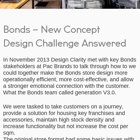
Bonds – New Concept
Design Challenge Answered
In November 2013 Design Clarity met with key Bonds
stakeholders at Pac Brands to talk through how to we
could together make the Bonds store design more
operationally efficient, more cost-effective, and allow
a stronger emotional connection with the customer.
What the Bonds team called generation V3.0.
We were tasked to take customers on a journey,
provide a solution for housing key franchises and
accessories, maintain high stock density and
increase functionality but not increase the cost per
sqm.
The original store format had some basic issues with