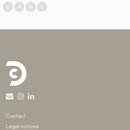
Contact
Legal notices