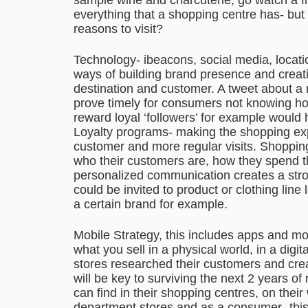
everything that a shopping centre has- but
reasons to visit?
Technology- ibeacons, social media, locati
ways of building brand presence and crea
destination and customer. A tweet about a
prove timely for consumers not knowing ho
reward loyal ‘followers’ for example would
Loyalty programs- making the shopping ex
customer and more regular visits. Shoppi
who their customers are, how they spend t
personalized communication creates a str
could be invited to product or clothing line
a certain brand for example.
Mobile Strategy, this includes apps and m
what you sell in a physical world, in a di
stores researched their customers and crea
will be key to surviving the next 2 years of 
can find in their shopping centres, on thei
department stores and as a consumer- this i