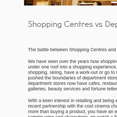
Shopping Centres vs De
The battle between Shopping Centres and 
We have seen over the years how shopping
under one roof into a shopping experience.
shopping, skiing, have a work-out or go to 
pushed the boundaries of department stores
department stores now have cafes, restaur
galleries, beauty services and fortune teller
With a keen interest in retailing and being 
recent partnership with the cool cinema ch
more than buying a product, you have an 
sample wine and charcuterie, go watch a fil