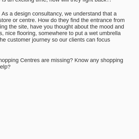
n. As a design consultancy, we understand that a
tore or centre. How do they find the entrance from
ering the site, have you thought about the mood and
s, nice flooring, somewhere to put a wet umbrella
the customer journey so our clients can focus
Shopping Centres are missing? Know any shopping
help?