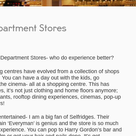
partment Stores
Department Stores- who do experience better?
 centres have evolved from a collection of shops
 You can have a day out with the kids, go
the cinema- all at a shopping centre. This has
, it’s not just clothing and home floors anymore;
ants, rooftop dining experiences, cinemas, pop-up
s!
entertained- I am a big fan of Selfridges. Their
ain ‘Everyman’ is genius and the store is so much
experience. You can pop to Harry Gordon’s bar and
m or get your hair and nails done. It’s got