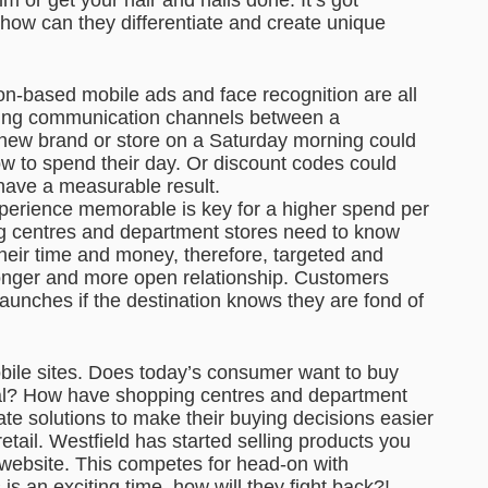
 how can they differentiate and create unique
on-based mobile ads and face recognition are all
ting communication channels between a
 new brand or store on a Saturday morning could
w to spend their day. Or discount codes could
 have a measurable result.
perience memorable is key for a higher spend per
ng centres and department stores need to know
heir time and money, therefore, targeted and
onger and more open relationship. Customers
 launches if the destination knows they are fond of
obile sites. Does today’s consumer want to buy
gital? How have shopping centres and department
te solutions to make their buying decisions easier
retail. Westfield has started selling products you
r website. This competes for head-on with
s an exciting time, how will they fight back?!