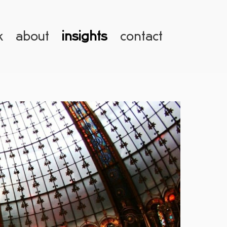
k
about
insights
contact