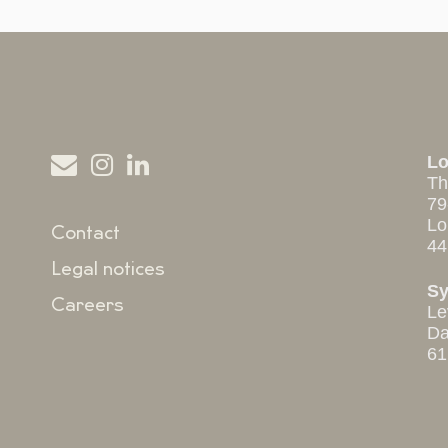
L
Th
79
Lo
Contact
44
Legal notices
S
Careers
Le
Da
61