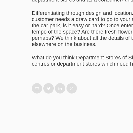
Differentiating through design and locatio
customer needs a draw card to go to your s
the car park, is it easy or hard? Once ent
tempo of the space? Are there fresh flower
perhaps? We think about all the details of 
elsewhere on the business.
What do you think Department Stores of 
centres or department stores which need 