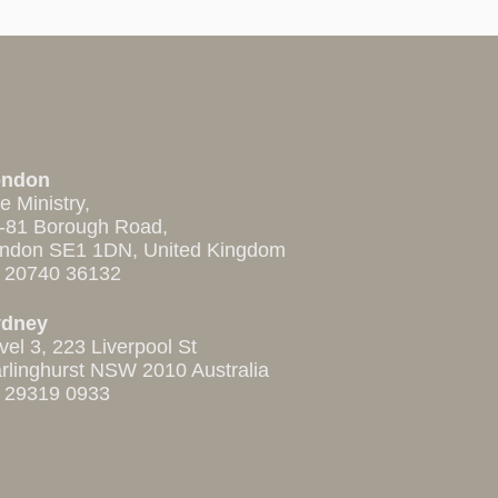
ondon
e Ministry,
-81 Borough Road,
ndon SE1 1DN, United Kingdom
 20740 36132
ydney
vel 3, 223 Liverpool St
rlinghurst NSW 2010 Australia
 29319 0933