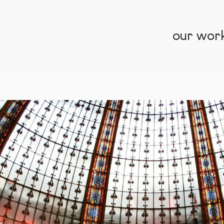
our wor