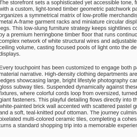
The storefront sets a sophisticated yet accessible tone
with a custom, light-toned timber geometric patchwork pa
organizes a symmetrical matrix of low-profile merchandi
metal A-frame garment racks and miniature circular displ
legs. This low-slung furniture strategy keeps sightlines
by a premium herringbone timber floor that runs continuo
complex network of white structural wires and adjustable 
ceiling volume, casting focused pools of light onto the d
displays.
Every touchpoint has been customized to engage both par
material narrative. High-density clothing departments ar
ledges showcasing large, bright lifestyle photography ca
gloss subway tiles. Suspended dynamically against these 
fixtures, where colorful cords loop from oversized, turned
giant fasteners. This playful detailing flows directly into 
white-painted brick wall accented with scattered pastel g
and a soft, teal-knitted pouf ottoman. The journey culmi
pixelated multi-colored ceramic tiles, completing a cohes
turns a standard shopping trip into a memorable experie