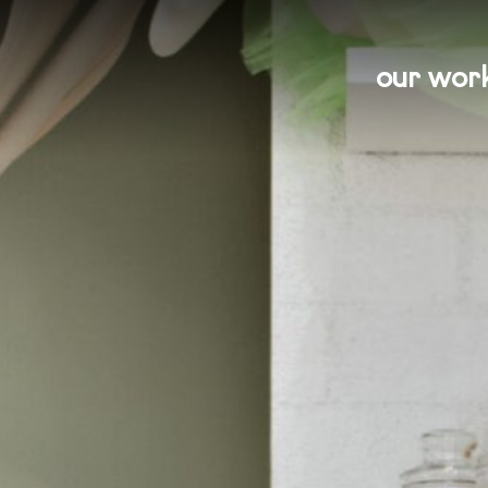
our wor