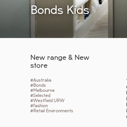
Bonds Kids
New range & New
store
#Australia
#Bonds
#Melbourne
#Selected
#Westfield URW
#fashion
#Retail Environments