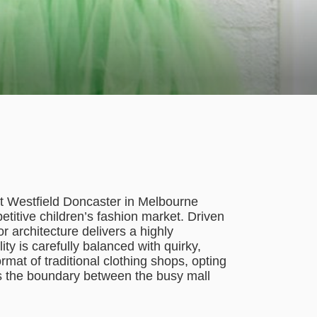
at Westfield Doncaster in Melbourne
etitive children’s fashion market. Driven
or architecture delivers a highly
ty is carefully balanced with quirky,
format of traditional clothing shops, opting
ves the boundary between the busy mall