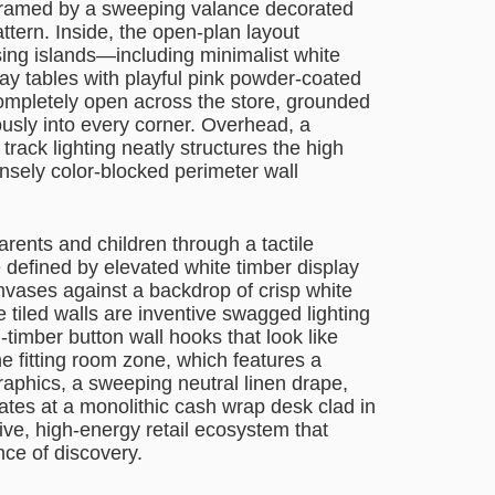
, framed by a sweeping valance decorated
ttern. Inside, the open-plan layout
sing islands—including minimalist white
ay tables with playful pink powder-coated
 completely open across the store, grounded
usly into every corner. Overhead, a
track lighting neatly structures the high
ensely color-blocked perimeter wall
ents and children through a tactile
e defined by elevated white timber display
nvases against a backdrop of crisp white
tiled walls are inventive swagged lighting
-timber button wall hooks that look like
the fitting room zone, which features a
raphics, a sweeping neutral linen drape,
nates at a monolithic cash wrap desk clad in
ive, high-energy retail ecosystem that
nce of discovery.