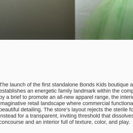
The launch of the first standalone Bonds Kids boutique 
establishes an energetic family landmark within the comp
by a brief to promote an all-new apparel range, the interi
imaginative retail landscape where commercial functionali
beautiful detailing. The store’s layout rejects the sterile 
instead for a transparent, inviting threshold that dissol
concourse and an interior full of texture, color, and play.