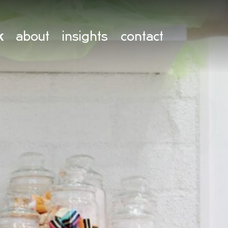
k
about
insights
contact