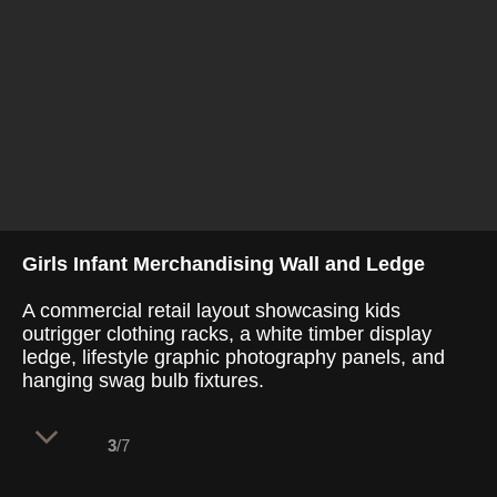
Girls Infant Merchandising Wall and Ledge
A commercial retail layout showcasing kids
outrigger clothing racks, a white timber display
ledge, lifestyle graphic photography panels, and
hanging swag bulb fixtures.
3
/7