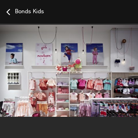
Bonds Kids