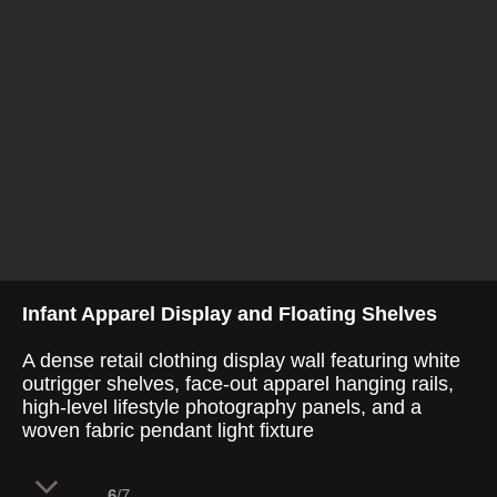
Infant Apparel Display and Floating Shelves
A dense retail clothing display wall featuring white
outrigger shelves, face-out apparel hanging rails,
high-level lifestyle photography panels, and a
woven fabric pendant light fixture
6
/7