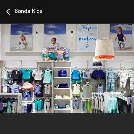
Bonds Kids