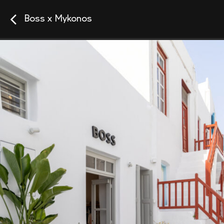
Boss x Mykonos