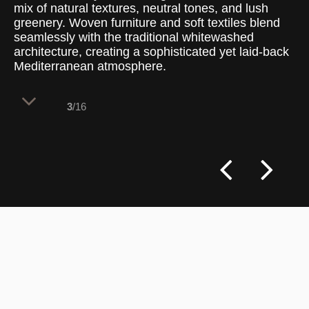
mix of natural textures, neutral tones, and lush
greenery. Woven furniture and soft textiles blend
seamlessly with the traditional whitewashed
architecture, creating a sophisticated yet laid-back
Mediterranean atmosphere.
3
/16
This intimate outdoor space captures the
relaxed elegance of island living, blending
traditional Cycladic elements with
contemporary design. Whitewashed walls,
hand-laid stone flooring, and muted grey