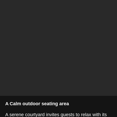
A Calm outdoor seating area
A serene courtyard invites guests to relax with its