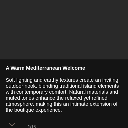
A Warm Mediterranean Welcome
Soft lighting and earthy textures create an inviting
outdoor nook, blending traditional island elements
with contemporary comfort. Natural materials and
muted tones enhance the relaxed yet refined
atmosphere, making this an intimate extension of
the boutique experience.
1
/16