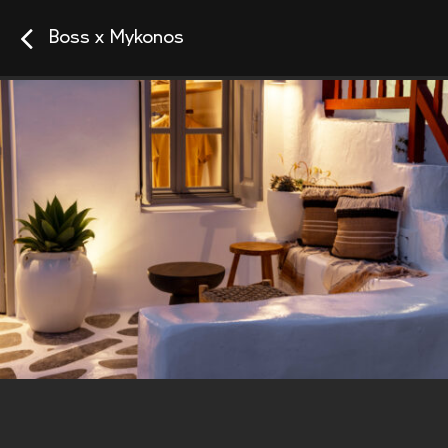
Boss x Mykonos