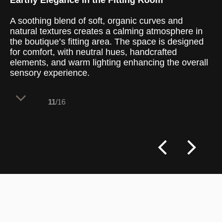
Earthy Elegance in the Fitting Room
A soothing blend of soft, organic curves and
natural textures creates a calming atmosphere in
the boutique’s fitting area. The space is designed
for comfort, with neutral hues, handcrafted
elements, and warm lighting enhancing the overall
sensory experience.
11
/16
This fitting room exudes warmth and
tranquillity through a carefully curated
palette of sandy beige and muted