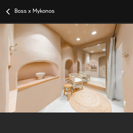
Boss x Mykonos