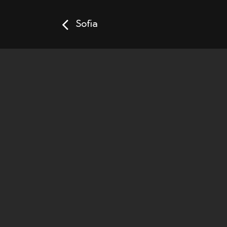
Sofia