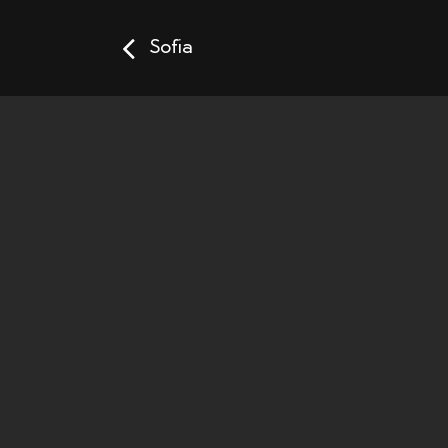
Sofia