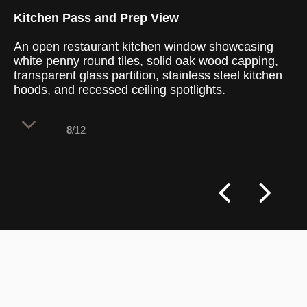
Kitchen Pass and Prep View
An open restaurant kitchen window showcasing
white penny round tiles, solid oak wood capping,
transparent glass partition, stainless steel kitchen
hoods, and recessed ceiling spotlights.
8
/12
The architectural kitchen pass establishes
an immediate visual connection between
the guests and the culinary process, using
highly hygienic commercial surfaces and