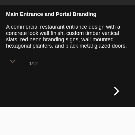
Main Entrance and Portal Branding
A commercial restaurant entrance design with a
concrete look wall finish, custom timber vertical
slats, red neon branding signs, wall-mounted
hexagonal planters, and black metal glazed doors.
1
/12
The restaurant threshold features a high-
impact architectural entryway that blends
industrial concrete materials with natural