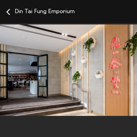
Din Tai Fung Emporium