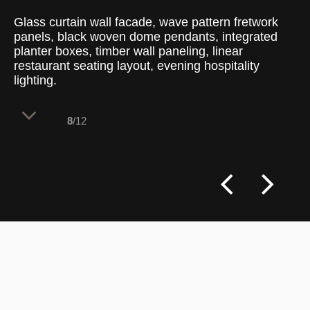
Glass curtain wall facade, wave pattern fretwork
panels, black woven dome pendants, integrated
planter boxes, timber wall paneling, linear
restaurant seating layout, evening hospitality
lighting.
8
/12
Perimeter seating capitalizes on the
expansive glass curtain wall, offering
diners clear views of the outside
environment while animating the building