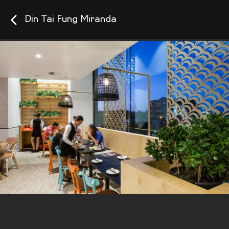
Din Tai Fung Miranda