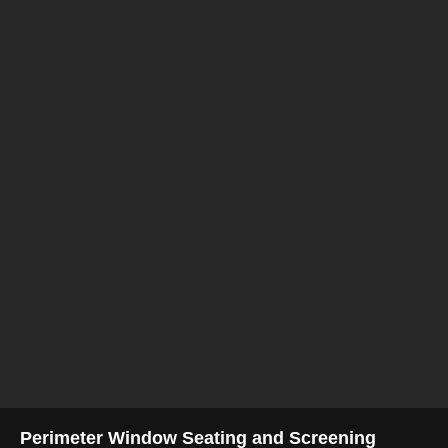
Perimeter Window Seating and Screening