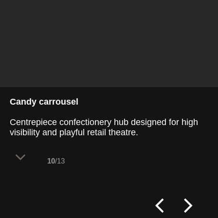
Candy carrousel
Centrepiece confectionery hub designed for high
visibility and playful retail theatre.
10
/13