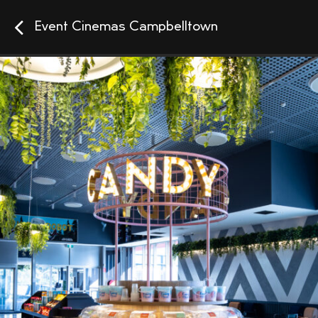
Event Cinemas Campbelltown