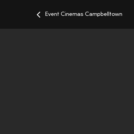
Event Cinemas Campbelltown