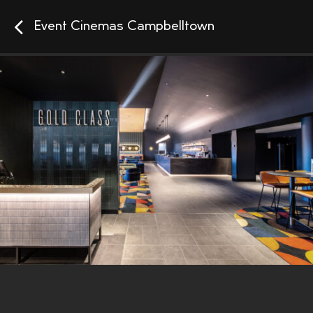
Event Cinemas Campbelltown