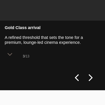
Gold Class arrival
A refined threshold that sets the tone for a
premium, lounge-led cinema experience.
3
/13
The Gold Class entry sequence balances
restraint and theatre. Rich finishes,