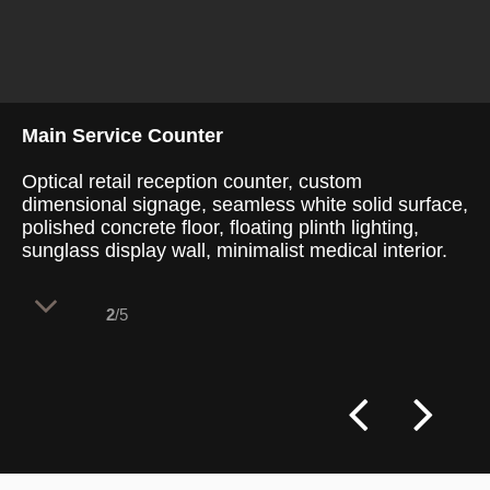
Main Service Counter
Optical retail reception counter, custom
dimensional signage, seamless white solid surface,
polished concrete floor, floating plinth lighting,
sunglass display wall, minimalist medical interior.
2
/5