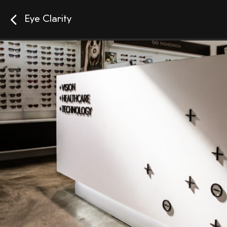
Eye Clarity