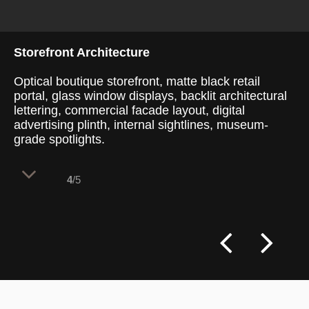
Storefront Architecture
Optical boutique storefront, matte black retail
portal, glass window displays, backlit architectural
lettering, commercial facade layout, digital
advertising plinth, internal sightlines, museum-
grade spotlights.
4
/5
A monumental, matte black architectural