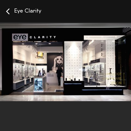
Eye Clarity