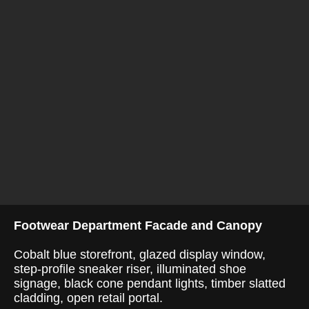
Footwear Department Facade and Canopy
Cobalt blue storefront, glazed display window,
step-profile sneaker riser, illuminated shoe
signage, black cone pendant lights, timber slatted
cladding, open retail portal.