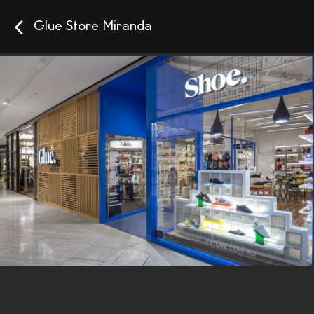
Glue Store Miranda