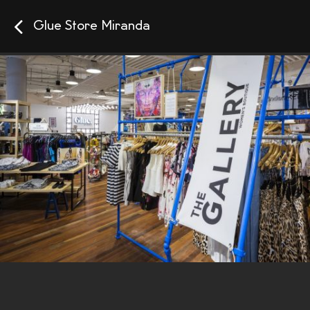
Glue Store Miranda