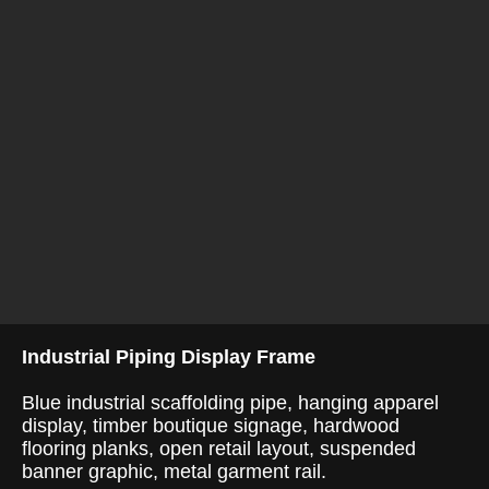
Industrial Piping Display Frame
Blue industrial scaffolding pipe, hanging apparel
display, timber boutique signage, hardwood
flooring planks, open retail layout, suspended
banner graphic, metal garment rail.