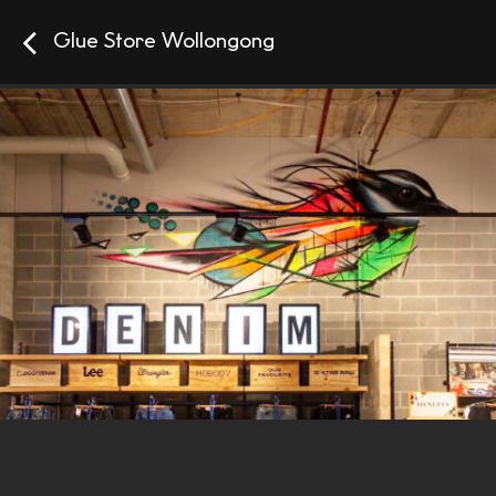
Glue Store Wollongong