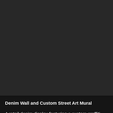
Denim Wall and Custom Street Art Mural