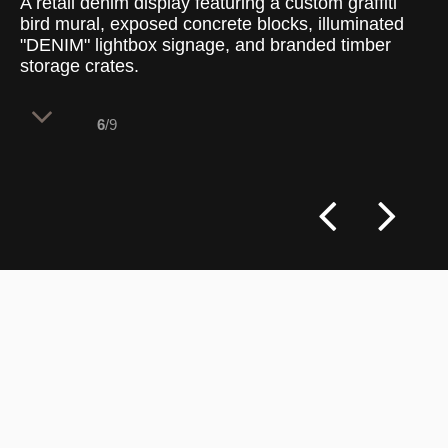
A retail denim display featuring a custom graffiti
bird mural, exposed concrete blocks, illuminated
"DENIM" lightbox signage, and branded timber
storage crates.
6
/9
The upper wall architecture integrates a
dynamic, large-scale street art installation
that injects vibrant color into the
industrial material palette, serving as a
powerful visual anchor for the dedicated
denim department below.