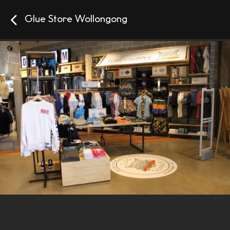
Glue Store Wollongong