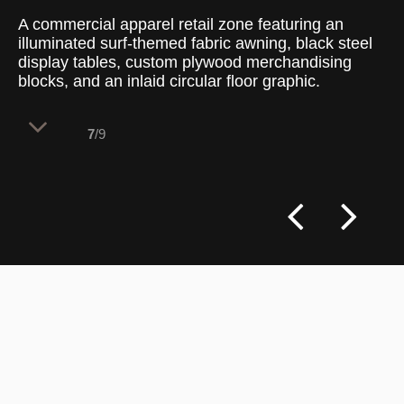
A commercial apparel retail zone featuring an
illuminated surf-themed fabric awning, black steel
display tables, custom plywood merchandising
blocks, and an inlaid circular floor graphic.
7
/9
The specialized beachwear department
implements distinct overhead framing and
custom flooring graphics to establish a
themed sub-destination within the broader
open-plan retail layout, maintaining strong
visual engagement at a primary