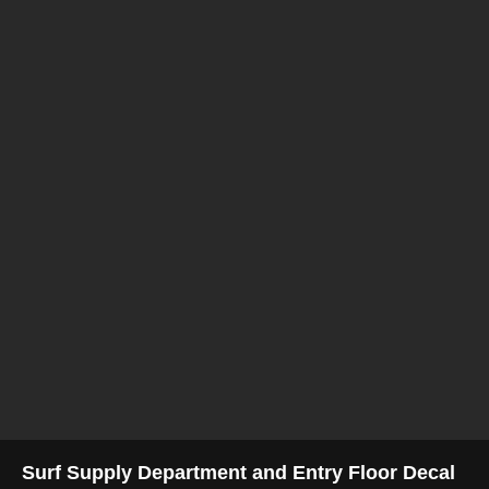
Surf Supply Department and Entry Floor Decal