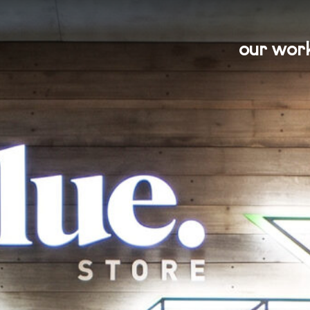
our wor