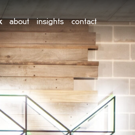
k
about
insights
contact