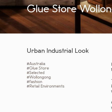
Glue Store Wollo
Urban Industrial Look
#Australia
#Glue Store
#Selected
#Wollongong
#fashion
#Retail Environments