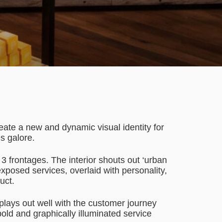
eate a new and dynamic visual identity for
es galore.
3 frontages. The interior shouts out ‘urban
exposed services, overlaid with personality,
uct.
t plays out well with the customer journey
bold and graphically illuminated service