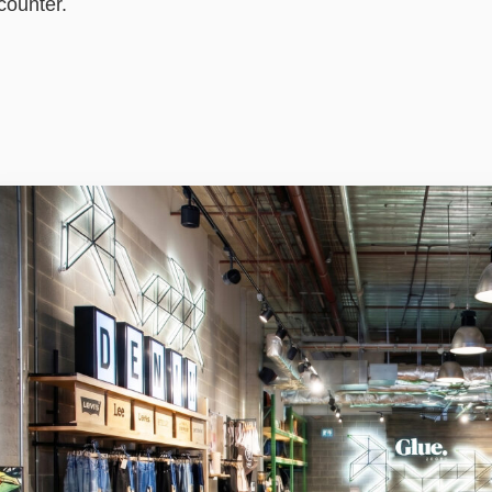
counter.