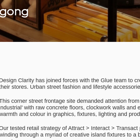
ngong
Design Clarity has joined forces with the Glue team to cr
their stores. Urban street fashion and lifestyle accessori
This corner street frontage site demanded attention from 
industrial’ with raw concrete floors, clockwork walls and 
warmth and colour in graphics, fixtures, lighting and prod
Our tested retail strategy of Attract > Interact > Transac
winding through a myriad of creative island fixtures to a 