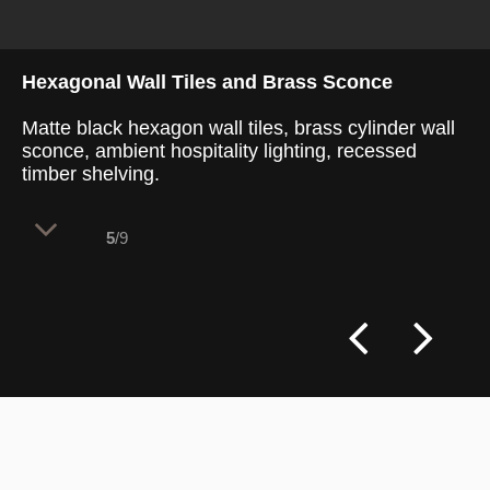
Hexagonal Wall Tiles and Brass Sconce
Matte black hexagon wall tiles, brass cylinder wall
sconce, ambient hospitality lighting, recessed
timber shelving.
5
/9
This retail space balances French artisan
heritage with contemporary dining needs.
The layout divides 100 internal seats into