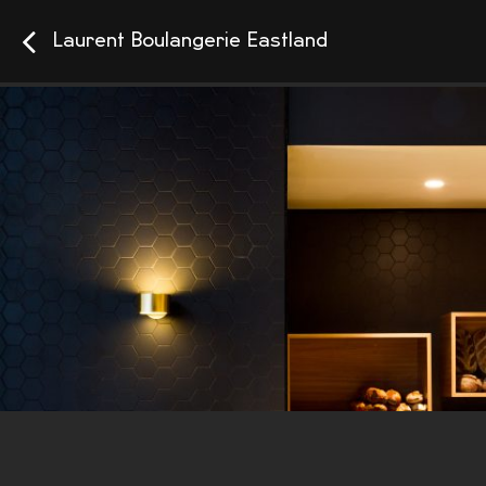
Laurent Boulangerie Eastland