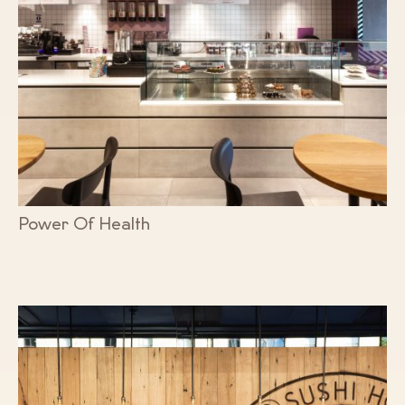
Power Of Health