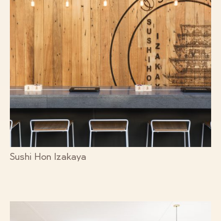
Sushi Hon Izakaya