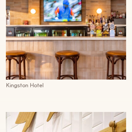
Kingston Hotel