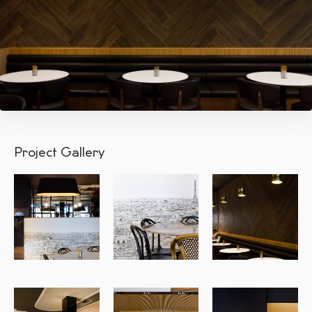
Project Gallery