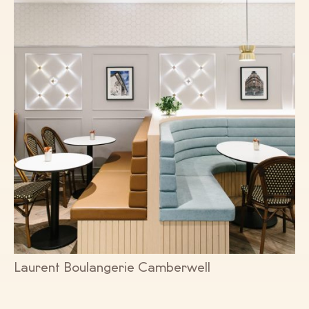
Laurent Boulangerie Camberwell