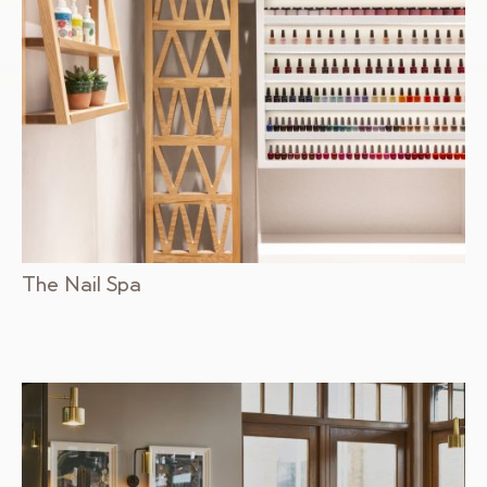
The Nail Spa