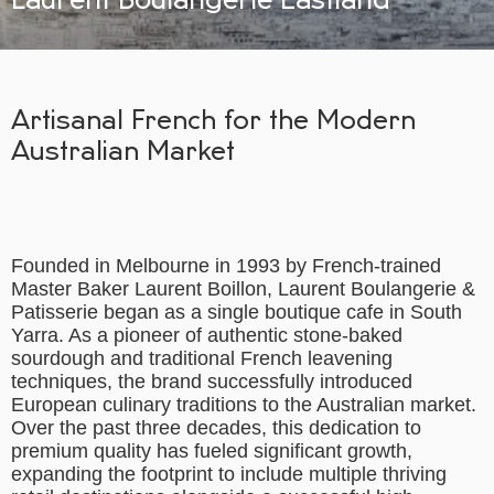
Artisanal French for the Modern
Australian Market
Founded in Melbourne in 1993 by French-trained
Master Baker Laurent Boillon, Laurent Boulangerie &
Patisserie began as a single boutique cafe in South
Yarra. As a pioneer of authentic stone-baked
sourdough and traditional French leavening
techniques, the brand successfully introduced
European culinary traditions to the Australian market.
Over the past three decades, this dedication to
premium quality has fueled significant growth,
expanding the footprint to include multiple thriving