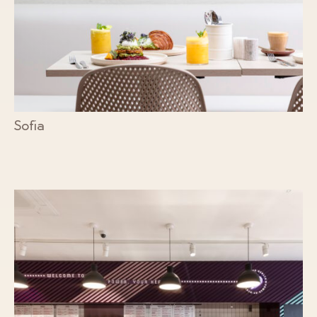
Sofia