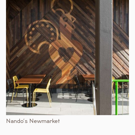
Nando’s Newmarket