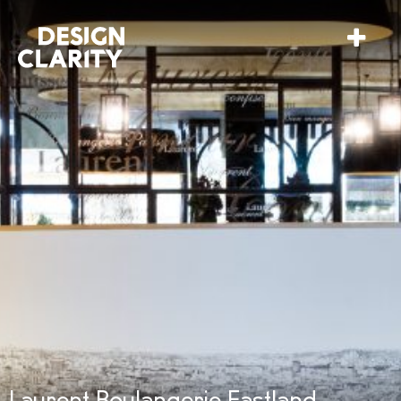
Laurent Boulangerie Eastland