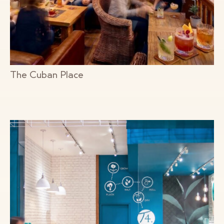
The Cuban Place