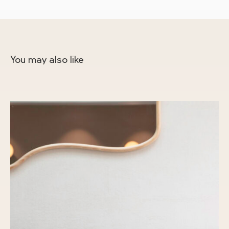
You may also like