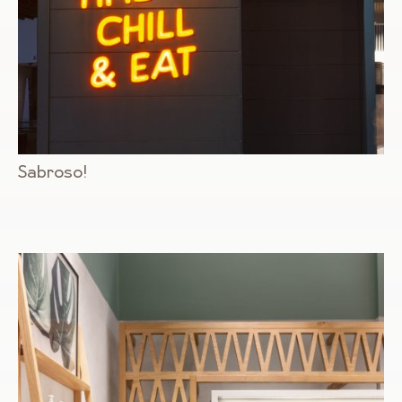
Sabroso!