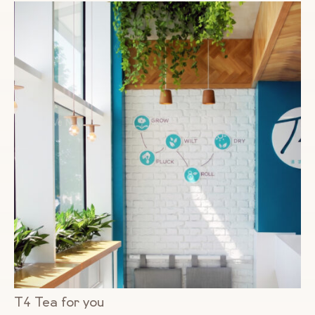
T4 Tea for you