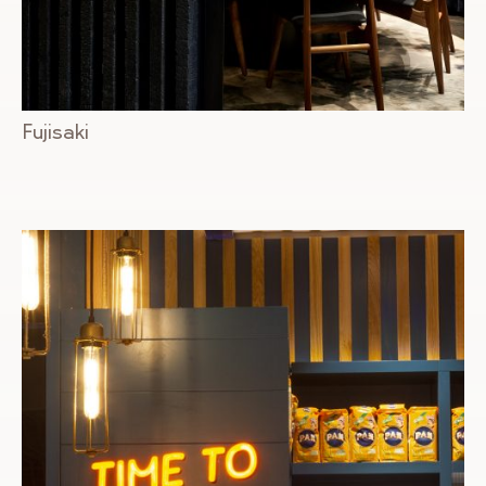
Fujisaki