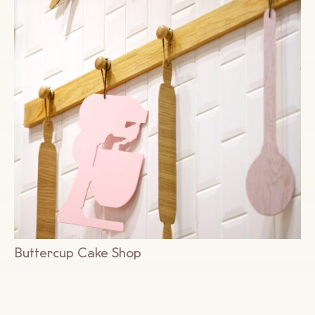
Buttercup Cake Shop