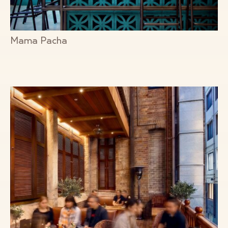
Mama Pacha