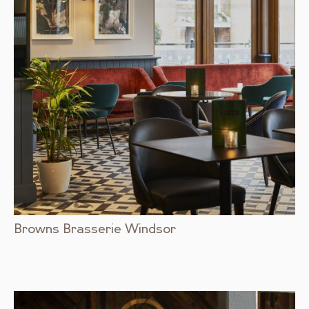
Browns Brasserie Windsor