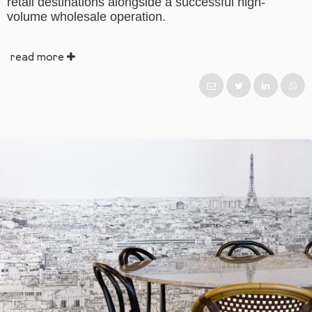
retail destinations alongside a successful high-
volume wholesale operation.
read more