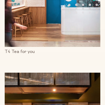
T4 Tea for you