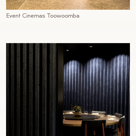
Event Cinemas Toowoomba