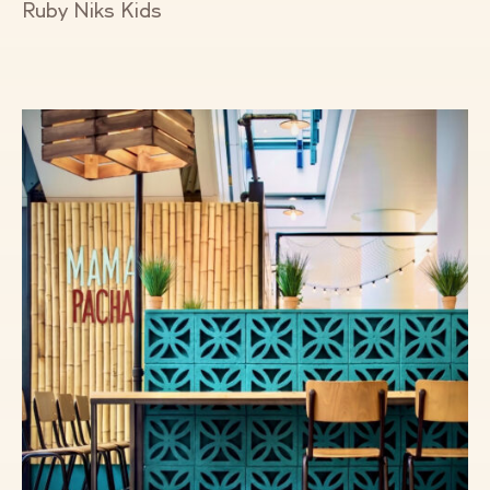
Ruby Niks Kids