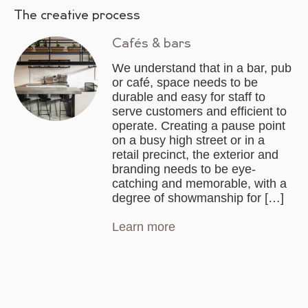
The creative process
Cafés & bars
We understand that in a bar, pub
or café, space needs to be
durable and easy for staff to
serve customers and efficient to
operate. Creating a pause point
on a busy high street or in a
retail precinct, the exterior and
branding needs to be eye-
catching and memorable, with a
degree of showmanship for […]
Learn more