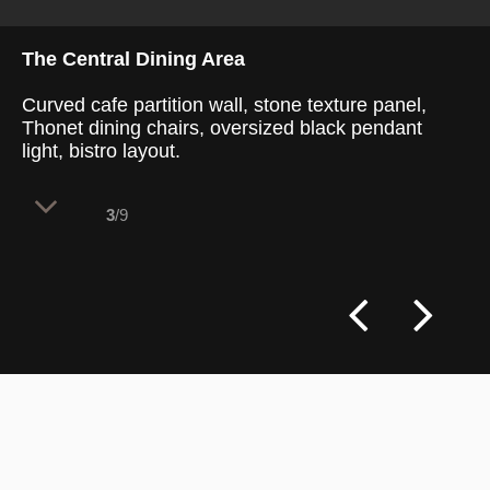
The Central Dining Area
Curved cafe partition wall, stone texture panel,
Thonet dining chairs, oversized black pendant
light, bistro layout.
3
/9
This retail space balances French artisan
heritage with contemporary dining needs.
The layout divides 100 internal seats into
versatile zones, accommodating quick