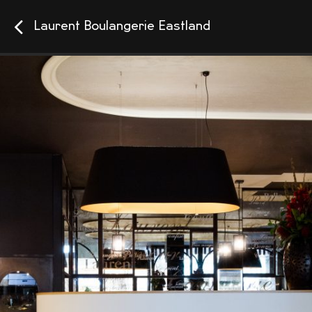
Laurent Boulangerie Eastland