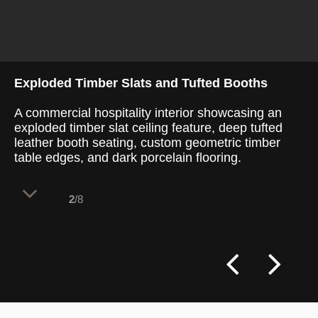
Exploded Timber Slats and Tufted Booths
A commercial hospitality interior showcasing an
exploded timber slat ceiling feature, deep tufted
leather booth seating, custom geometric timber
table edges, and dark porcelain flooring.
2
/8