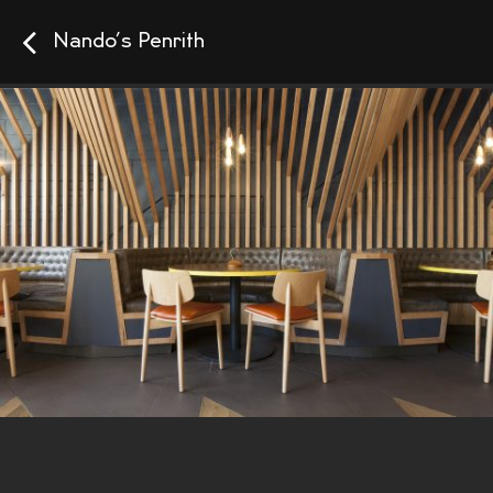
Nando’s Penrith