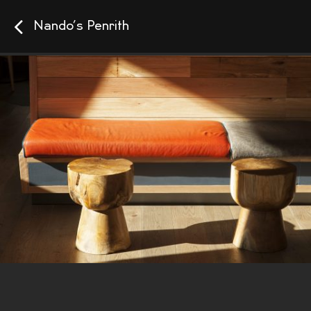
Nando’s Penrith