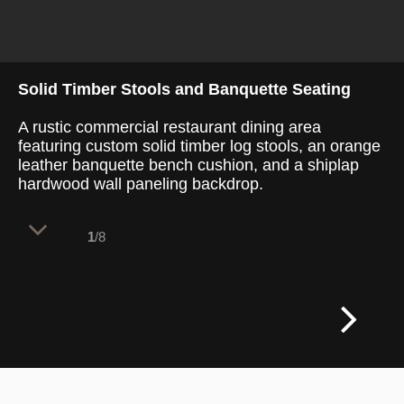
Solid Timber Stools and Banquette Seating
A rustic commercial restaurant dining area
featuring custom solid timber log stools, an orange
leather banquette bench cushion, and a shiplap
hardwood wall paneling backdrop.
1
/8
The perimeter seating detailing focuses