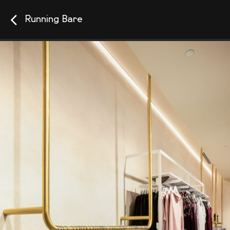
Running Bare