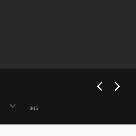
8
/15