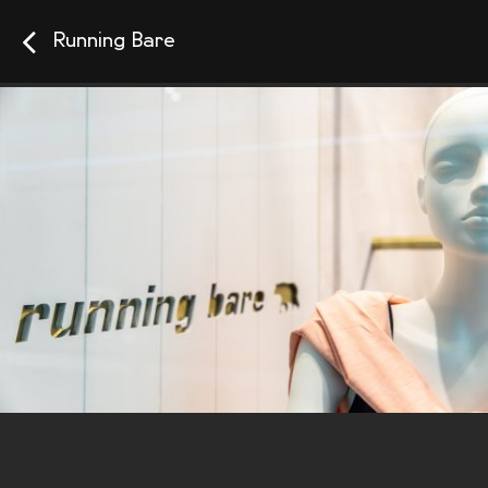
Running Bare