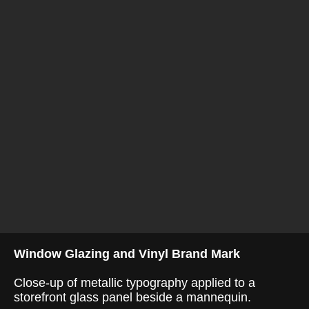
Window Glazing and Vinyl Brand Mark
Close-up of metallic typography applied to a
storefront glass panel beside a mannequin.