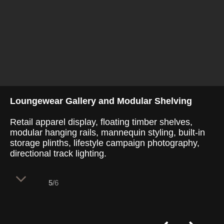
Loungewear Gallery and Modular Shelving
Retail apparel display, floating timber shelves,
modular hanging rails, mannequin styling, built-in
storage plinths, lifestyle campaign photography,
directional track lighting.
5
/6