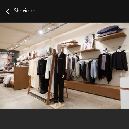
Sheridan