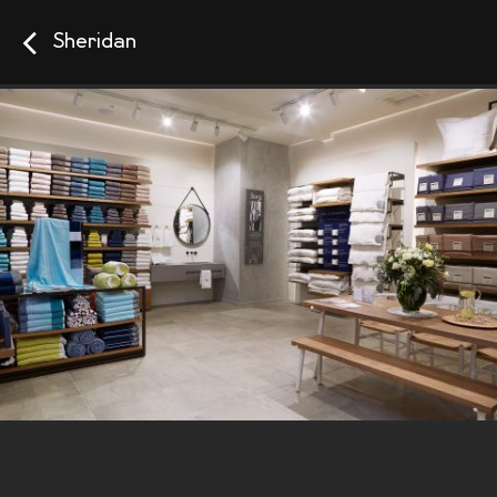
Sheridan