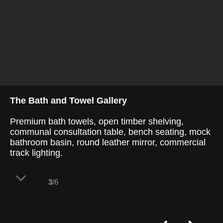
The Bath and Towel Gallery
Premium bath towels, open timber shelving,
communal consultation table, bench seating, mock
bathroom basin, round leather mirror, commercial
track lighting.
3
/6