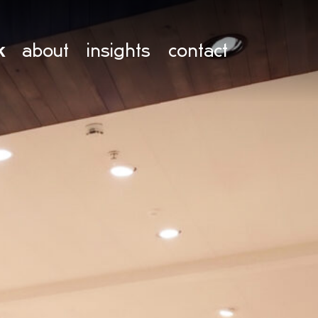
k
about
insights
contact