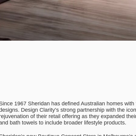
Since 1967 Sheridan has defined Australian homes with t
designs. Design Clarity’s strong partnership with the ico
rejuvenation of their retail offering as they expanded the
and bath towels to include broader lifestyle products.