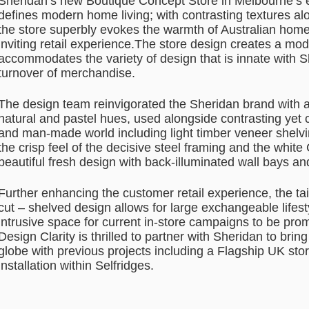
Sheridan’s new Boutique Concept Store in Melbourne’s
defines modern home living; with contrasting textures alo
the store superbly evokes the warmth of Australian home
inviting retail experience.The store design creates a mode
accommodates the variety of design that is innate with 
turnover of merchandise.
The design team reinvigorated the Sheridan brand with a 
natural and pastel hues, used alongside contrasting yet
and man-made world including light timber veneer shelvi
the crisp feel of the decisive steel framing and the whit
beautiful fresh design with back-illuminated wall bays and
Further enhancing the customer retail experience, the ta
cut – shelved design allows for large exchangeable lifest
intrusive space for current in-store campaigns to be pro
Design Clarity is thrilled to partner with Sheridan to bring
globe with previous projects including a Flagship UK st
installation within Selfridges.