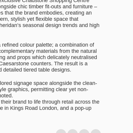
 exclusive Chadstone Shopping Centre
ngside chic timber fit-outs and furniture –
s that the brand embodies, creating an
rn, stylish yet flexible space that
Sheridan’s seasonal design trends and high
refined colour palette; a combination of
 complementary materials from the natural
ng and props which delicately neutralised
e Caesarstone counters. The result is a
 detailed tiered table designs.
ilored signage space alongside the clean-
yle graphics, permitting clear yet non-
moted.
 their brand to life through retail across the
ore in Kings Road London, and a pop-up