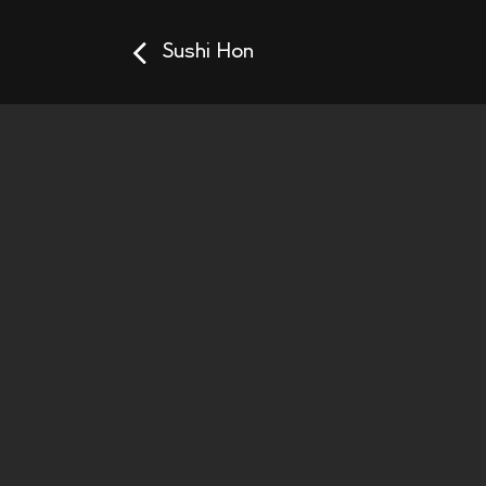
Sushi Hon