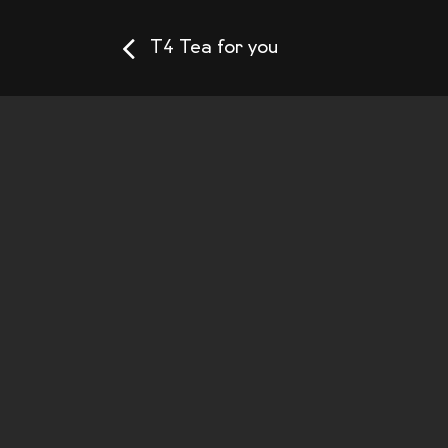
T4 Tea for you