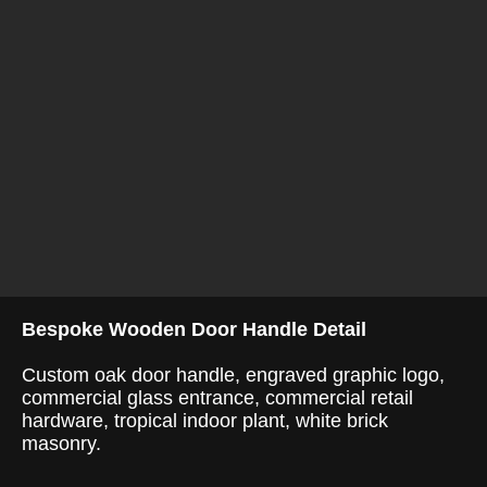
Bespoke Wooden Door Handle Detail
Custom oak door handle, engraved graphic logo,
commercial glass entrance, commercial retail
hardware, tropical indoor plant, white brick
masonry.