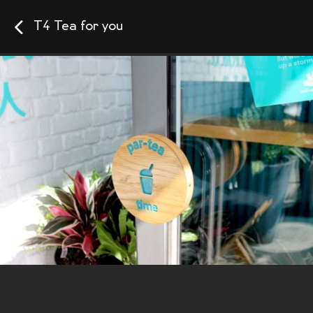
T4 Tea for you