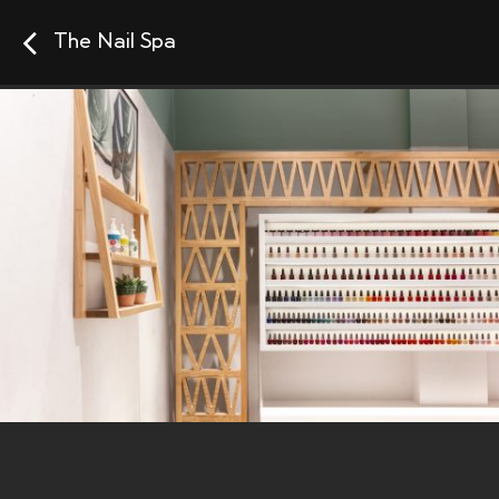
The Nail Spa