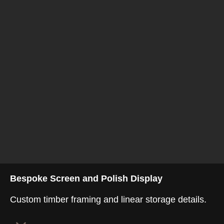
Bespoke Screen and Polish Display
Custom timber framing and linear storage details.