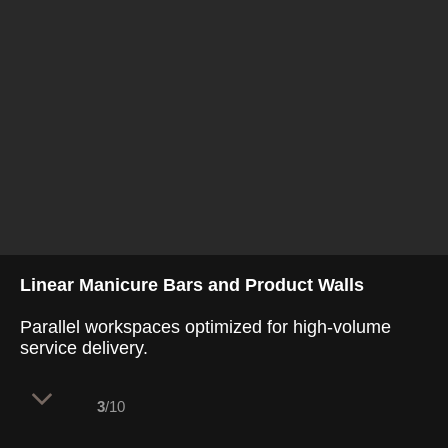
Linear Manicure Bars and Product Walls
Parallel workspaces optimized for high-volume
service delivery.
3
/10