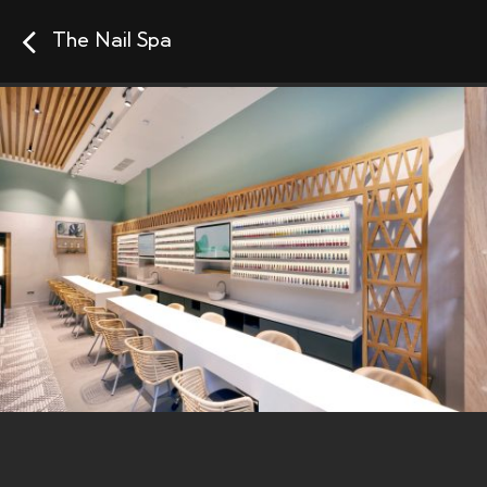
The Nail Spa