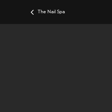
The Nail Spa