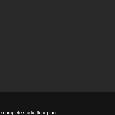
 complete studio floor plan.