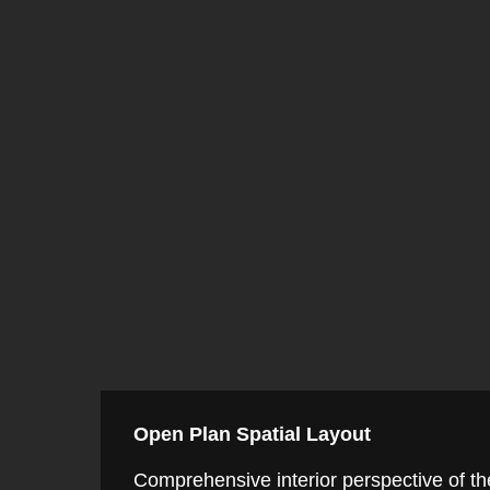
Open Plan Spatial Layout
Comprehensive interior perspective of the