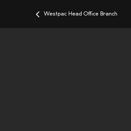
Westpac Head Office Branch