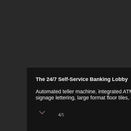
The 24/7 Self-Service Banking Lobby
Automated teller machine, integrated ATM
signage lettering, large format floor tiles
4
/5