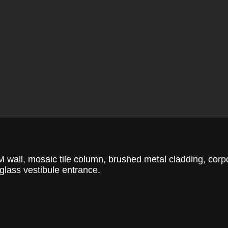
 wall, mosaic tile column, brushed metal cladding, corp
, glass vestibule entrance.