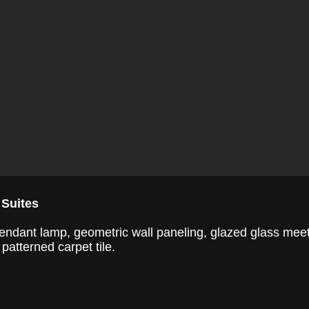
 Suites
d pendant lamp, geometric wall paneling, glazed glass mee
patterned carpet tile.