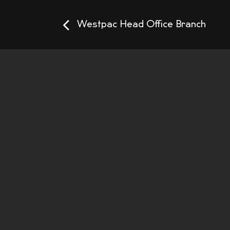
Westpac Head Office Branch