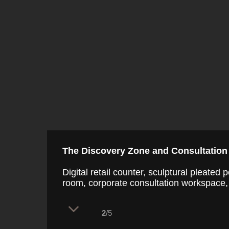
The Discovery Zone and Consultation
Digital retail counter, sculptural pleate
room, corporate consultation workspace, 
2
/5