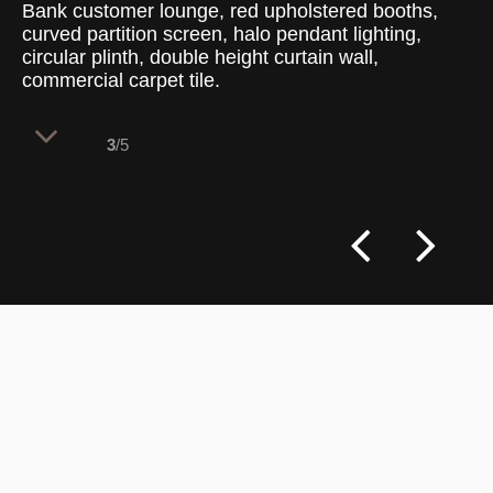
Bank customer lounge, red upholstered booths,
curved partition screen, halo pendant lighting,
circular plinth, double height curtain wall,
commercial carpet tile.
3
/5
A double-height retail banking lobby
organizes customer service into distinct
semi-private consultation zones. The
spatial planning uses bold corporate
colors and curved furniture barriers to
create a welcoming, open-plan lounge