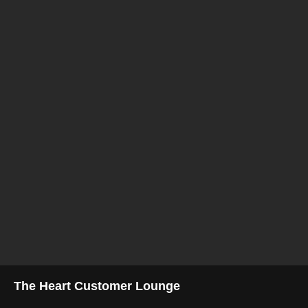
The Heart Customer Lounge