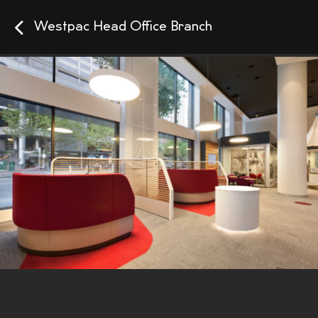
Westpac Head Office Branch